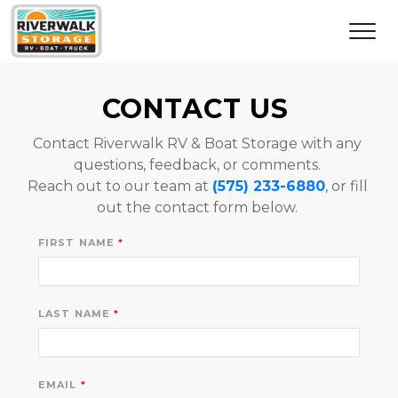
CONTACT US 
Contact Riverwalk RV & Boat Storage with any 
questions, feedback, or comments. 
Reach out to our team at 
(575) 233-6880
, or fill 
out the contact form below. 
FIRST NAME
LAST NAME
EMAIL