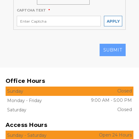
CAPTCHA TEXT
*
APPLY
SUBMIT
Office Hours
Closed
Sunday
9:00 AM
-
5:00 PM
Monday
-
Friday
Closed
Saturday
Access Hours
Open 24 Hours
Sunday
-
Saturday