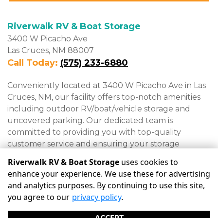
Riverwalk RV & Boat Storage
3400 W Picacho Ave

Las Cruces, NM 88007
Call Today: 
(575) 233-6880
Conveniently located at 3400 W Picacho Ave in Las 
Cruces, NM, our facility offers top-notch amenities 
including outdoor RV/boat/vehicle storage and 
uncovered parking. Our dedicated team is 
committed to providing you with top-quality 
customer service and ensuring your storage 
experience is hassle-free.
Riverwalk RV & Boat Storage
uses cookies to
enhance your experience. We use these for advertising
and analytics purposes. By continuing to use this site,
©
Riverwalk RV & Boat Storage
Terms
Privacy
All sizes
you agree to our
privacy policy
.
are approximate
Some restrictions may apply
Admin