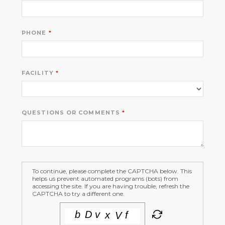
PHONE
FACILITY
QUESTIONS OR COMMENTS
To continue, please complete the CAPTCHA below. This
helps us prevent automated programs (bots) from
accessing the site. If you are having trouble, refresh the
CAPTCHA to try a different one.